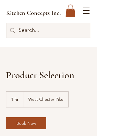
Kitchen Concepts Inc.
Product Selection
1 hr
1
West Chester Pike
h
Book Now