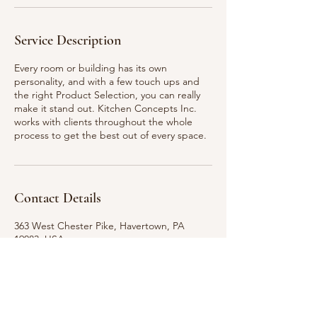
Service Description
Every room or building has its own
personality, and with a few touch ups and
the right Product Selection, you can really
make it stand out. Kitchen Concepts Inc.
works with clients throughout the whole
process to get the best out of every space.
Contact Details
363 West Chester Pike, Havertown, PA
19083, USA