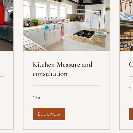
Kitchen Measure and
C
consultation
1 
1 hr
Book Now