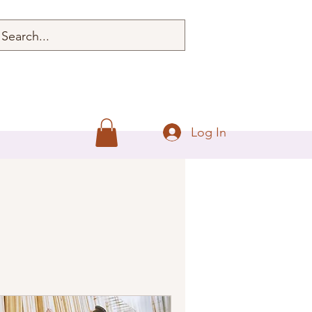
Log In