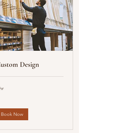
ustom Design
hr
Book Now