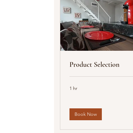
Product Selection
1 hr
Book Now