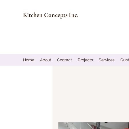
Kitchen Concepts Inc.
Home
About
Contact
Projects
Services
Quo