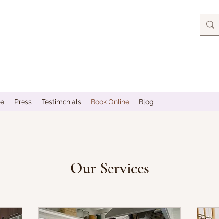
te
Press
Testimonials
Book Online
Blog
Our Services