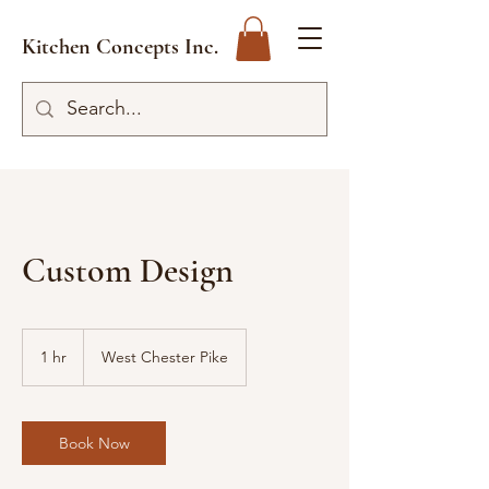
Kitchen Concepts Inc.
Custom Design
1 hr
1
West Chester Pike
h
Book Now