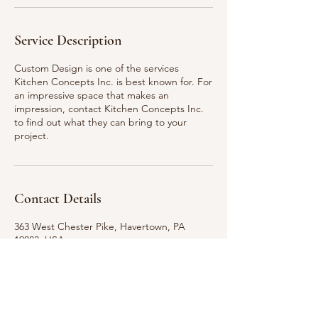
Service Description
Custom Design is one of the services
Kitchen Concepts Inc. is best known for. For
an impressive space that makes an
impression, contact Kitchen Concepts Inc.
to find out what they can bring to your
project.
Contact Details
363 West Chester Pike, Havertown, PA
19083, USA